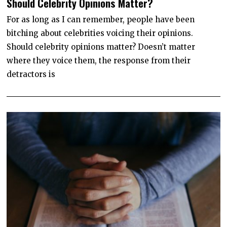
Should Celebrity Opinions Matter?
N
E
1
For as long as I can remember, people have been
1
bitching about celebrities voicing their opinions.
,
2
Should celebrity opinions matter? Doesn’t matter
0
2
where they voice them, the response from their
0
detractors is