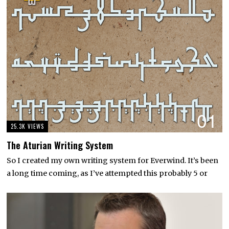
01
25.3K VIEWS
The Aturian Writing System
So I created my own writing system for Everwind. It’s been
a long time coming, as I’ve attempted this probably 5 or