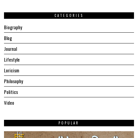
CATEGORIES
Biography
Blog
Journal
Lifestyle
Loricism
Philosophy
Politics
Video
POPULAR