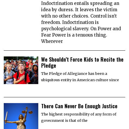
Indoctrination entails spreading an
idea by duress. It leaves the victim
with no other choices. Control isn’t
freedom. Indoctrination is
psychological slavery. On Power and
Fear Power is a tenuous thing.
Wherever
We Shouldn’t Force Kids to Recite the
Pledge
The Pledge of Allegiance has been a
ubiquitous entity in American culture since
There Can Never Be Enough Justice
The highest responsibility of any form of
government is that of the