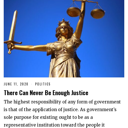
JUNE 11, 2020
J
POLITICS
U
There Can Never Be Enough Justice
N
E
1
The highest responsibility of any form of government
1
is that of the application of justice. As government’s
,
2
sole purpose for existing ought to be as a
0
2
representative institution toward the people it
0