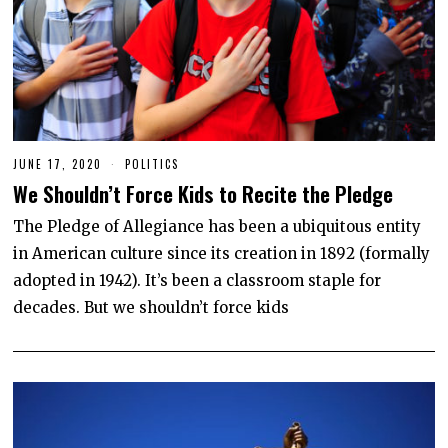
JUNE 17, 2020
J
POLITICS
U
We Shouldn’t Force Kids to Recite the Pledge
N
E
1
The Pledge of Allegiance has been a ubiquitous entity
7
in American culture since its creation in 1892 (formally
,
2
adopted in 1942). It’s been a classroom staple for
0
2
decades. But we shouldn’t force kids
0