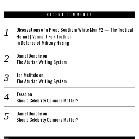
RECENT COMMENTS
Observations of a Proud Southern White Man #2 — The Tactical
Hermit | Vermont Folk Troth
on
In Defense of Military Hazing
Daniel Donche
on
The Aturian Writing System
Jon Melitele
on
The Aturian Writing System
Tessa
on
Should Celebrity Opinions Matter?
Daniel Donche
on
Should Celebrity Opinions Matter?