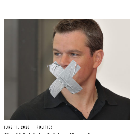
JUNE 11, 2020
J
POLITICS
U