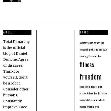
ABOUT
TAGS
Total Danarchy
assertiveness
celebrities
is the official
censorship
change
character
blog of Daniel
cheating
Everwind
fear
Donche. Agree
fitness
or disagree.
Think for
freedom
yourself, don’t
be a robot.
ideology
indoctrination
Consider other
justice
kaizen
law
loricism
humans.
manipulation
martial arts
Constantly
mental martial arts
improve. Face