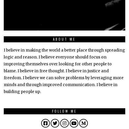
ABOUT ME
I believe in making the world a better place through spreading
logic and reason. I believe everyone should focus on
improving themselves over looking for other people to
blame. I believe in free thought. I believe in justice and
freedom. I believe we can solve problems by leveraging more
minds and through improved communication. I believe in
building people up.
FOLLOW ME
Facebook
Twitter
Instagram
YouTube
Medium