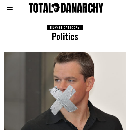
BROWSE CATEGORY
Politics