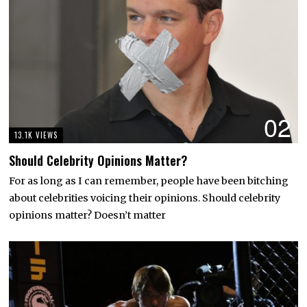
02
13.1K VIEWS
Should Celebrity Opinions Matter?
For as long as I can remember, people have been bitching
about celebrities voicing their opinions. Should celebrity
opinions matter? Doesn’t matter