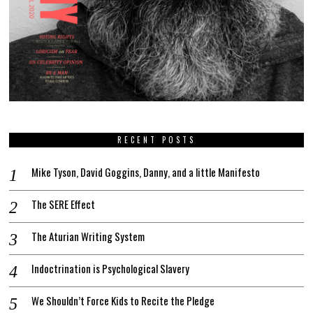
RECENT POSTS
Mike Tyson, David Goggins, Danny, and a little Manifesto
The SERE Effect
The Aturian Writing System
Indoctrination is Psychological Slavery
We Shouldn’t Force Kids to Recite the Pledge