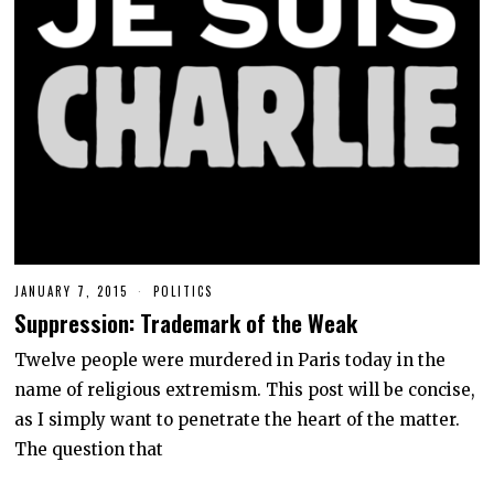
JANUARY 7, 2015
J
POLITICS
U
Suppression: Trademark of the Weak
N
E
9
Twelve people were murdered in Paris today in the
,
name of religious extremism. This post will be concise,
2
0
as I simply want to penetrate the heart of the matter.
2
0
The question that