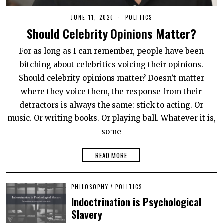
JUNE 11, 2020
J
POLITICS
U
Should Celebrity Opinions Matter?
N
E
1
For as long as I can remember, people have been
1
,
bitching about celebrities voicing their opinions.
2
0
Should celebrity opinions matter? Doesn’t matter
2
where they voice them, the response from their
0
detractors is always the same: stick to acting. Or
music. Or writing books. Or playing ball. Whatever it is,
some
READ MORE
PHILOSOPHY
/
POLITICS
Indoctrination is Psychological
Slavery