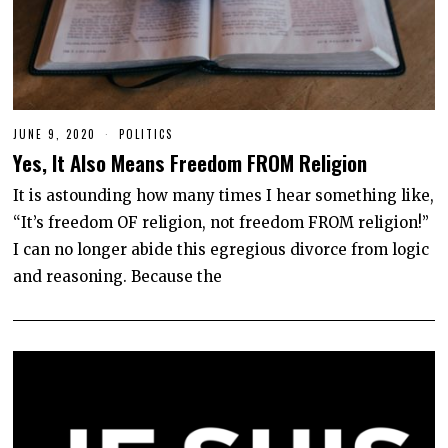
JUNE 9, 2020
J
POLITICS
U
Yes, It Also Means Freedom FROM Religion
N
E
1
It is astounding how many times I hear something like,
2
“It’s freedom OF religion, not freedom FROM religion!”
,
2
I can no longer abide this egregious divorce from logic
0
2
and reasoning. Because the
0