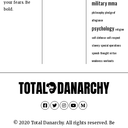
military
mma
your fears. Be
bold.
philosophy
pledge of
allegiance
psychology
religion
self-defense
self-respect
slavery
special operations
speech
thought
virtue
weakness
workouts
Facebook
Twitter
Instagram
YouTube
Medium
© 2020 Total Danarchy. All rights reserved. Be