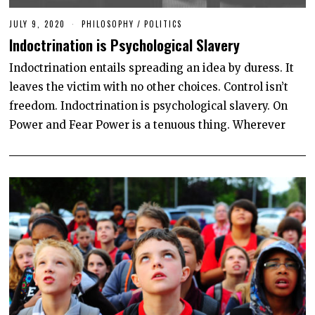
JULY 9, 2020
PHILOSOPHY
/
POLITICS
Indoctrination is Psychological Slavery
Indoctrination entails spreading an idea by duress. It
leaves the victim with no other choices. Control isn’t
freedom. Indoctrination is psychological slavery. On
Power and Fear Power is a tenuous thing. Wherever