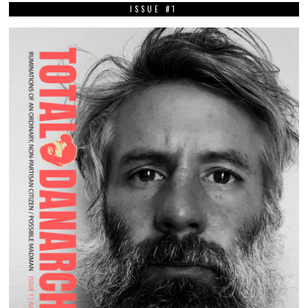
ISSUE #1