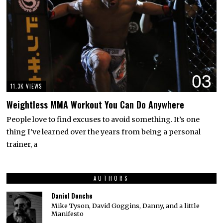
03
11.3K VIEWS
Weightless MMA Workout You Can Do Anywhere
People love to find excuses to avoid something. It’s one
thing I’ve learned over the years from being a personal
trainer, a
AUTHORS
Daniel Donche
Mike Tyson, David Goggins, Danny, and a little
Manifesto