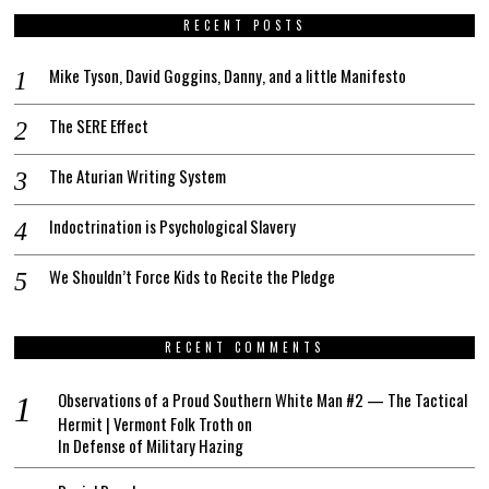
RECENT POSTS
Mike Tyson, David Goggins, Danny, and a little Manifesto
The SERE Effect
The Aturian Writing System
Indoctrination is Psychological Slavery
We Shouldn’t Force Kids to Recite the Pledge
RECENT COMMENTS
Observations of a Proud Southern White Man #2 — The Tactical
Hermit | Vermont Folk Troth
on
In Defense of Military Hazing