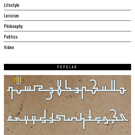
Lifestyle
Loricism
Philosophy
Politics
Video
POPULAR