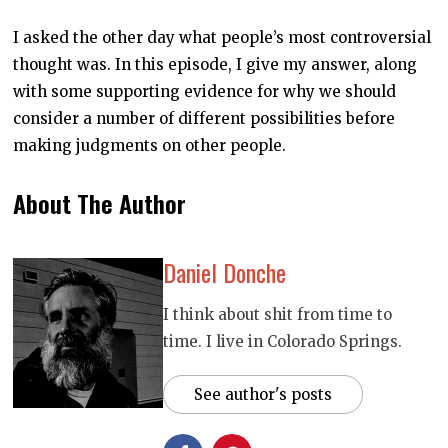
E
1
I asked the other day what people’s most controversial
0
,
thought was. In this episode, I give my answer, along
2
0
with some supporting evidence for why we should
2
0
consider a number of different possibilities before
making judgments on other people.
About The Author
Daniel Donche
I think about shit from time to
time. I live in Colorado Springs.
See author's posts