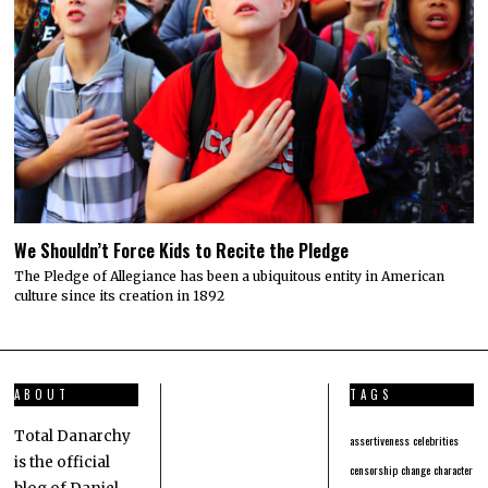
We Shouldn’t Force Kids to Recite the Pledge
The Pledge of Allegiance has been a ubiquitous entity in American
culture since its creation in 1892
ABOUT
TAGS
Total Danarchy
assertiveness
celebrities
is the official
censorship
change
character