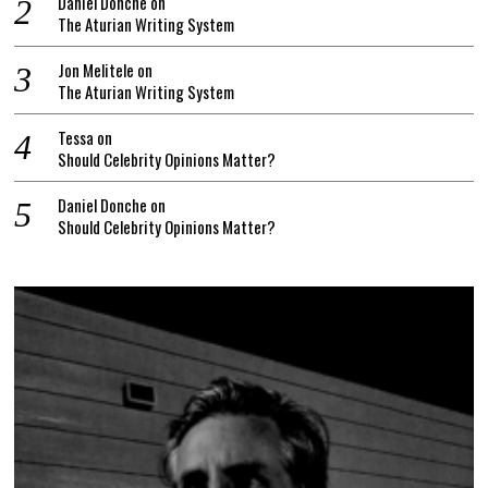
Daniel Donche
on
The Aturian Writing System
Jon Melitele
on
The Aturian Writing System
Tessa
on
Should Celebrity Opinions Matter?
Daniel Donche
on
Should Celebrity Opinions Matter?