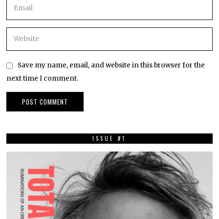
Save my name, email, and website in this browser for the
next time I comment.
ISSUE #1