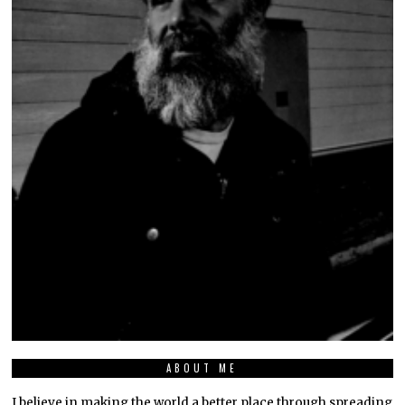
ABOUT ME
I believe in making the world a better place through spreading