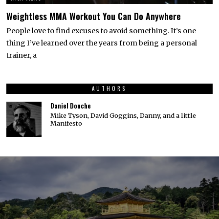
Weightless MMA Workout You Can Do Anywhere
People love to find excuses to avoid something. It’s one
thing I’ve learned over the years from being a personal
trainer, a
AUTHORS
Daniel Donche
Mike Tyson, David Goggins, Danny, and a little
Manifesto