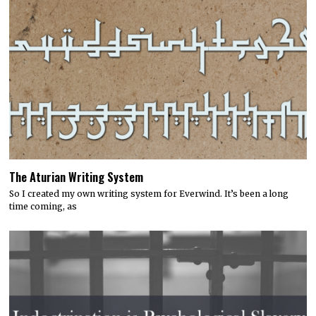
The Aturian Writing System
So I created my own writing system for Everwind. It’s been a long
time coming, as