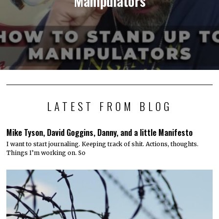
Manipulators
LATEST FROM BLOG
Mike Tyson, David Goggins, Danny, and a little Manifesto
I want to start journaling. Keeping track of shit. Actions, thoughts.
Things I’m working on. So