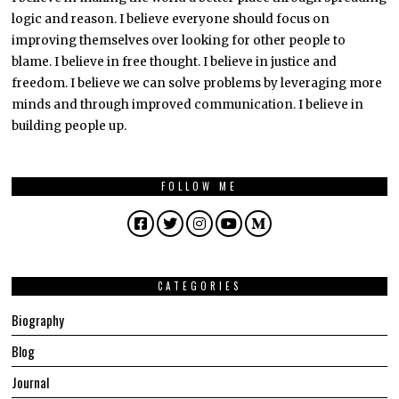
logic and reason. I believe everyone should focus on
improving themselves over looking for other people to
blame. I believe in free thought. I believe in justice and
freedom. I believe we can solve problems by leveraging more
minds and through improved communication. I believe in
building people up.
FOLLOW ME
Facebook
Twitter
Instagram
YouTube
Medium
CATEGORIES
Biography
Blog
Journal