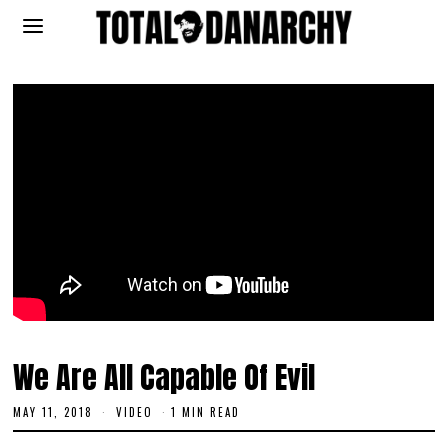
We Are All Capable Of Evil
MAY 11, 2018
J
VIDEO
1 MIN READ
U
N