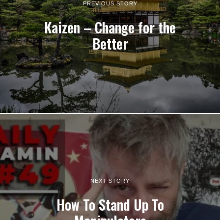
PREVIOUS STORY
Kaizen – Change for the
Better
NEXT STORY
How To Stand Up To