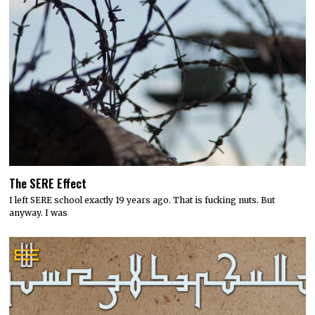
The SERE Effect
I left SERE school exactly 19 years ago. That is fucking nuts. But
anyway. I was