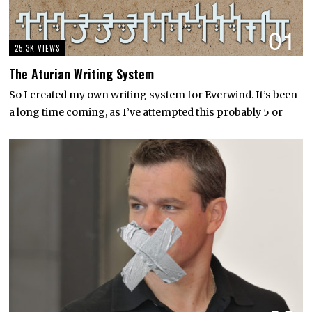
01
25.3K VIEWS
The Aturian Writing System
So I created my own writing system for Everwind. It’s been
a long time coming, as I’ve attempted this probably 5 or