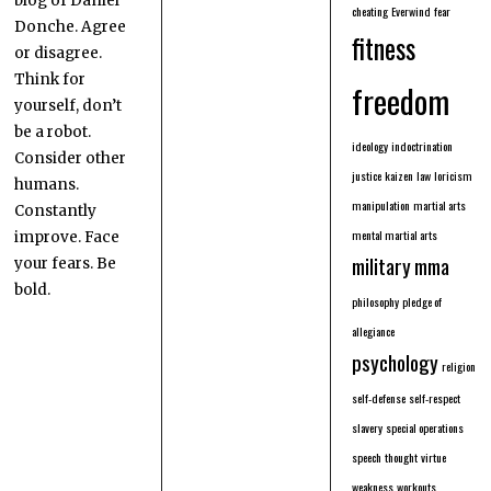
blog of Daniel
cheating
Everwind
fear
Donche. Agree
fitness
or disagree.
Think for
freedom
yourself, don’t
be a robot.
ideology
indoctrination
Consider other
justice
kaizen
law
loricism
humans.
manipulation
martial arts
Constantly
mental martial arts
improve. Face
military
mma
your fears. Be
bold.
philosophy
pledge of
allegiance
psychology
religion
self-defense
self-respect
slavery
special operations
speech
thought
virtue
weakness
workouts