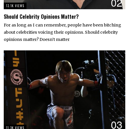
02
13.1K VIEWS
Should Celebrity Opinions Matter?
For as long as I can remember, people have been bitching
about celebrities voicing their opinions. Should celebrity
opinions matter? Doesn’t matter
03
11.3K VIEWS