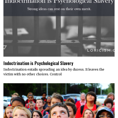
Indoctrination is Psychological Slavery
Indoctrination entails spreading an idea by duress. It leaves the
victim with no other choices. Control