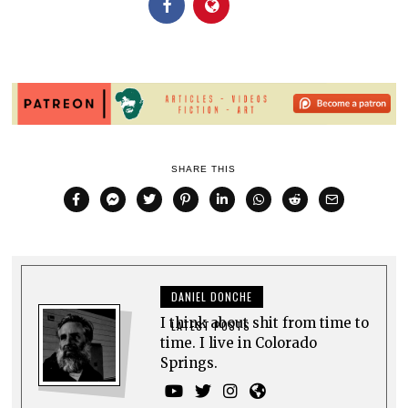
SHARE THIS
DANIEL DONCHE
I think about shit from time to
LATEST POSTS
time. I live in Colorado
Springs.