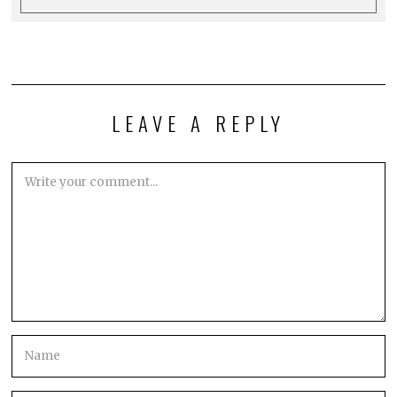
LEAVE A REPLY