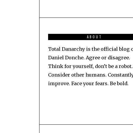
ABOUT
Total Danarchy is the official blog 
Daniel Donche. Agree or disagree.
Think for yourself, don’t be a robot.
Consider other humans. Constantl
improve. Face your fears. Be bold.