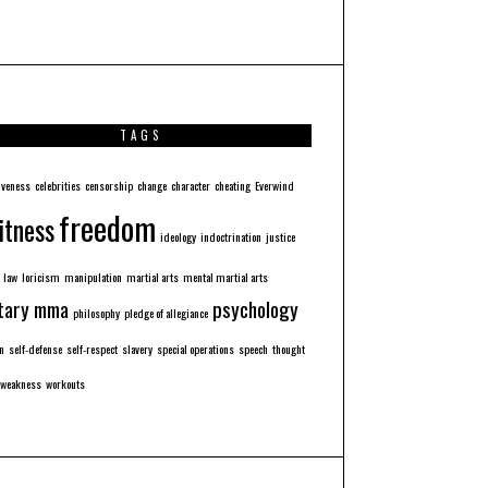
TAGS
iveness
celebrities
censorship
change
character
cheating
Everwind
freedom
itness
ideology
indoctrination
justice
law
loricism
manipulation
martial arts
mental martial arts
tary
mma
psychology
philosophy
pledge of allegiance
n
self-defense
self-respect
slavery
special operations
speech
thought
weakness
workouts