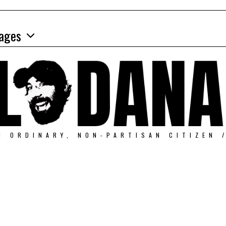
ages
N ORDINARY, NON-PARTISAN CITIZEN 