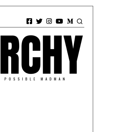
Facebook
Twitter
Instagram
YouTube
Medium
/ POSSIBLE MADMAN