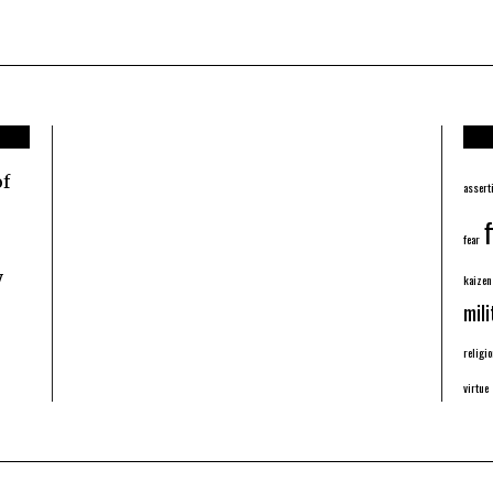
of
assert
f
fear
y
kaizen
mili
religio
virtue