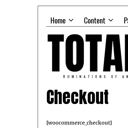
Home
Content
P
RUMINATIONS OF A
Checkout
[woocommerce_checkout]