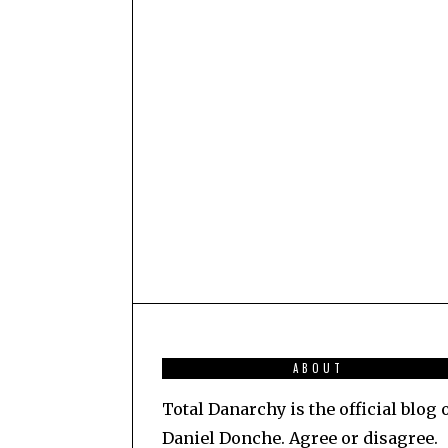
ABOUT
Total Danarchy is the official blog 
Daniel Donche. Agree or disagree.