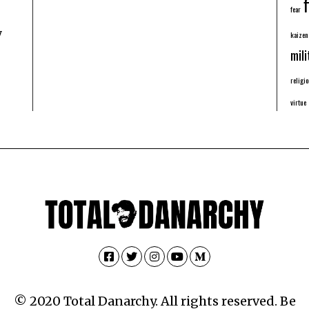
f
fear
y
kaizen
mili
religio
virtue
Facebook
Twitter
Instagram
YouTube
Medium
© 2020 Total Danarchy. All rights reserved. Be