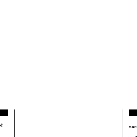
of
assert