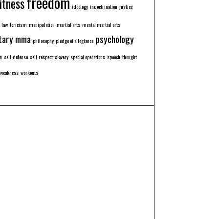
freedom
itness
ideology
indoctrination
justice
law
loricism
manipulation
martial arts
mental martial arts
tary
mma
psychology
philosophy
pledge of allegiance
n
self-defense
self-respect
slavery
special operations
speech
thought
weakness
workouts