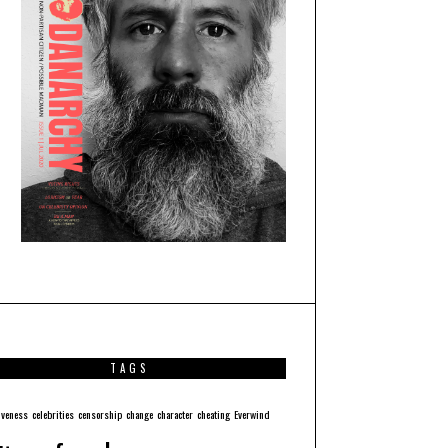
TAGS
iveness
celebrities
censorship
change
character
cheating
Everwind