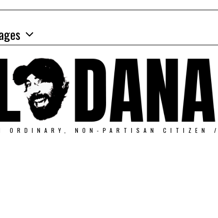
ages
N ORDINARY, NON-PARTISAN CITIZEN 