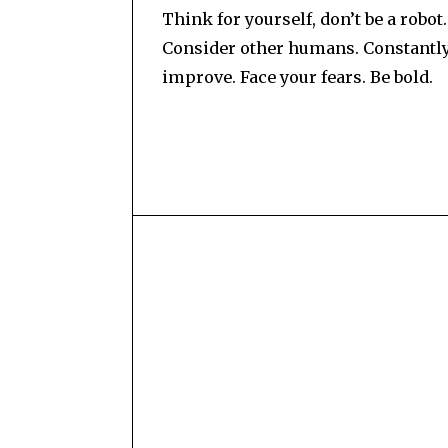
Think for yourself, don’t be a robot.
Consider other humans. Constantl
improve. Face your fears. Be bold.