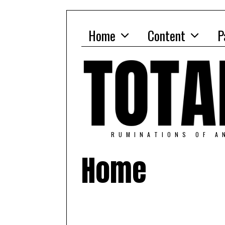
Home
Content
P
RUMINATIONS OF A
Home