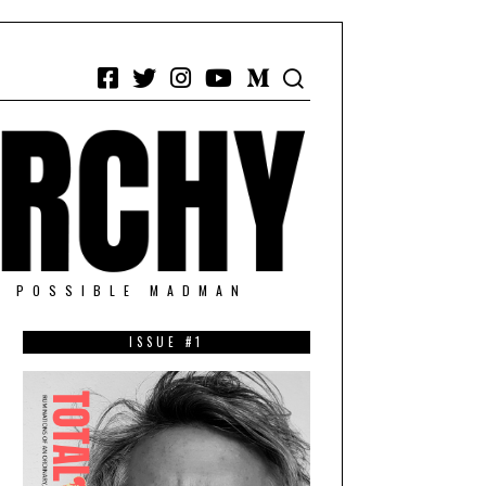
Facebook
Twitter
Instagram
YouTube
Medium
/ POSSIBLE MADMAN
ISSUE #1