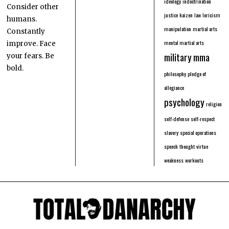
ideology
indoctrination
Consider other
justice
kaizen
law
loricism
humans.
manipulation
martial arts
Constantly
mental martial arts
improve. Face
military
mma
your fears. Be
bold.
philosophy
pledge of
allegiance
psychology
religion
self-defense
self-respect
slavery
special operations
speech
thought
virtue
weakness
workouts