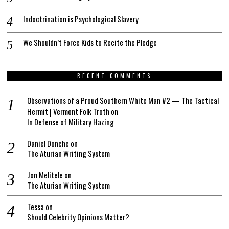
Indoctrination is Psychological Slavery
We Shouldn’t Force Kids to Recite the Pledge
RECENT COMMENTS
Observations of a Proud Southern White Man #2 — The Tactical
Hermit | Vermont Folk Troth
on
In Defense of Military Hazing
Daniel Donche
on
The Aturian Writing System
Jon Melitele
on
The Aturian Writing System
Tessa
on
Should Celebrity Opinions Matter?