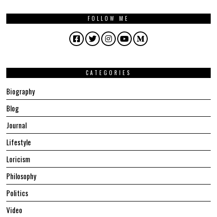
FOLLOW ME
Facebook
Twitter
Instagram
YouTube
Medium
CATEGORIES
Biography
Blog
Journal
Lifestyle
Loricism
Philosophy
Politics
Video