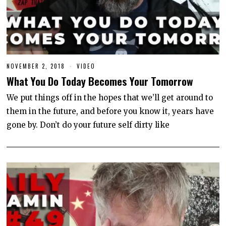
NOVEMBER 2, 2018
J
VIDEO
U
What You Do Today Becomes Your Tomorrow
N
E
1
We put things off in the hopes that we’ll get around to
0
them in the future, and before you know it, years have
,
2
gone by. Don’t do your future self dirty like
0
2
0