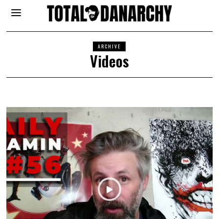
ARCHIVE
Videos