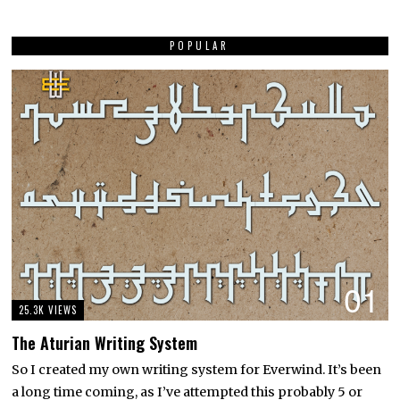
POPULAR
01
25.3K VIEWS
The Aturian Writing System
So I created my own writing system for Everwind. It’s been
a long time coming, as I’ve attempted this probably 5 or