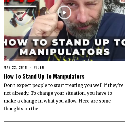
MAY 22, 2018
J
VIDEO
U
How To Stand Up To Manipulators
N
E
1
Don’t expect people to start treating you well if they’re
0
not already. To change your situation, you have to
,
2
make a change in what you allow. Here are some
0
2
thoughts on the
0