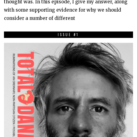
thought was. In this episode, I give my answer, along
,
2
with some supporting evidence for why we should
0
2
consider a number of different
0
ISSUE #1