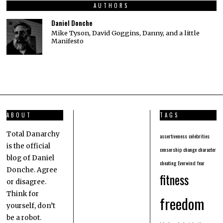
AUTHORS
Daniel Donche
Mike Tyson, David Goggins, Danny, and a little
Manifesto
ABOUT
TAGS
Total Danarchy
assertiveness
celebrities
is the official
censorship
change
character
blog of Daniel
cheating
Everwind
fear
Donche. Agree
fitness
or disagree.
Think for
freedom
yourself, don’t
be a robot.