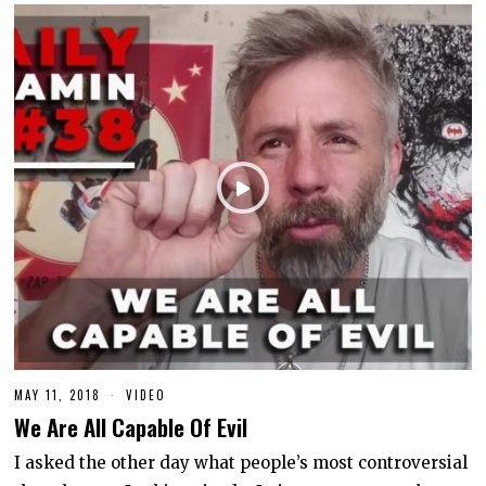
MAY 11, 2018
J
VIDEO
U
We Are All Capable Of Evil
N
E
1
I asked the other day what people’s most controversial
0