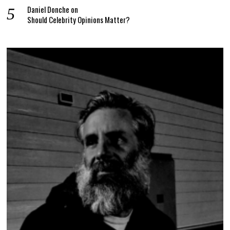
Daniel Donche
on
Should Celebrity Opinions Matter?