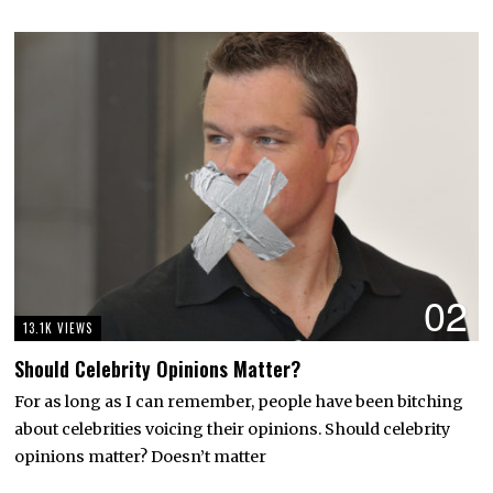
02
13.1K VIEWS
Should Celebrity Opinions Matter?
For as long as I can remember, people have been bitching
about celebrities voicing their opinions. Should celebrity
opinions matter? Doesn’t matter