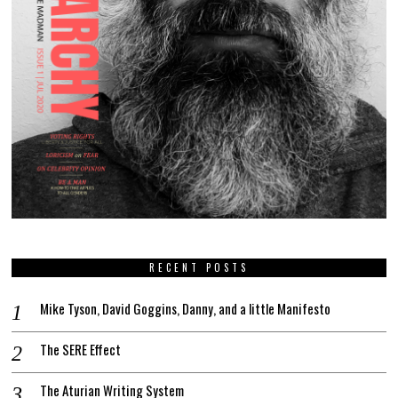
RECENT POSTS
Mike Tyson, David Goggins, Danny, and a little Manifesto
The SERE Effect
The Aturian Writing System