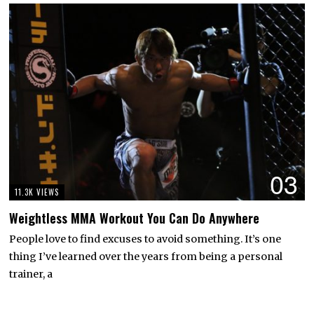
03
11.3K VIEWS
Weightless MMA Workout You Can Do Anywhere
People love to find excuses to avoid something. It’s one
thing I’ve learned over the years from being a personal
trainer, a