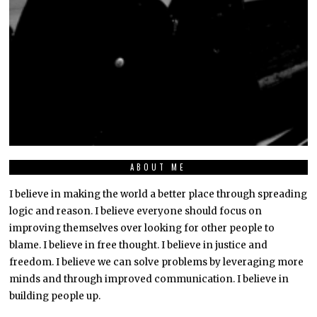
ABOUT ME
I believe in making the world a better place through spreading
logic and reason. I believe everyone should focus on
improving themselves over looking for other people to
blame. I believe in free thought. I believe in justice and
freedom. I believe we can solve problems by leveraging more
minds and through improved communication. I believe in
building people up.